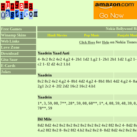
Free Games
Nokia Bollywood Ri
Winamp Skins
Hindi Movies
Pop Music
Punjabi Musi
Web Links
for
on Nokia Tones
Click Here
Help
Love Zone
Yaadein Yaad Aati
Download
4- 8c2 8c2 4e2 4.g2 4- 2b1 1d2 1.g2 1- 2b1 2b1 1d2 1.g2 1- 
Gita Saar
c2 1- f2 d2 4c2 1.b1
E-Cards
Jokes
Yaadein
8c2 8c2 4e2 4.g2 4- 8b1 4d2 4.g2 4- 8b1 8b1 4d2 4.g2 4- 8a
2g1 2c2 4- 2f2 2d2 16c2 16c2 4.b1
Yaadein
1*, 3, 59, 08, 7**, 28*, 59, 08, 68**, 1*, 4, 08, 59, 48, 39, 0
78**, 59
Dil Mile
8d2 8d2 4e2 8e2 8e2 8e2 8e2 8e2 8e2 4e2 8f2 8e2 4- 8d2 8d
4.a2 8f2 8e2 8- 8e2 8f2 4.b2 8a2 8e2 8- 8d2 8d2 4e2 8e2 8