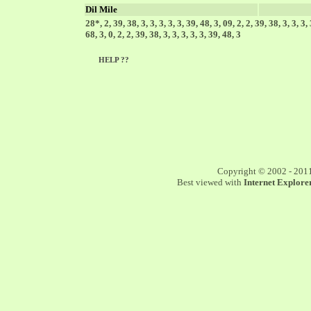
Dil Mile
28*, 2, 39, 38, 3, 3, 3, 3, 3, 39, 48, 3, 09, 2, 2, 39, 38, 3, 3, 3,
68, 3, 0, 2, 2, 39, 38, 3, 3, 3, 3, 3, 39, 48, 3
HELP ??
Copyright © 2002 - 201
Best viewed with
Internet Explorer