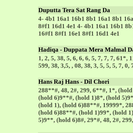
Duputta Tera Sat Rang Da
4- 4b1 16a1 16b1 8b1 16a1 8b1 16a
8#f1 16d1 4e1 4- 4b1 16a1 16b1 8b
16#f1 8#f1 16e1 8#f1 16d1 4e1
Hadiqa - Duppata Mera Malmal D
1, 2, 5, 38, 5, 6, 6, 6, 5, 7, 7, 7, 61*
599, 38, 3,5, , 08, 38, 3, 5, 5, 5, 7, 0, 
Hans Raj Hans - Dil Chori
288**#, 48, 2#, 299, 6**#, 1*, (hold
(hold 6)9**#, (hold 1)8*, (hold 5)9*
(hold 1), (hold 6)88**#, 19999*, 288
(hold 6)88**#, (hold 1)99*, (hold 1)
5)9**, (hold 6)8#, 29*#, 48, 2#, 299