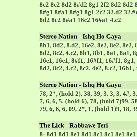
8c2 8c2 8d2 8#d2 8g1 2f2 8d2 8d2 8
8#g1 8#a1 8#g1 8g1 2c2 32.d2 32.#d
8d2 8c2 8#a1 16c2 16#a1 4.c2
Stereo Nation - Ishq Ho Gaya
8b1, 8d2, 8.d2, 16e2, 8e2, 8e2, 8e2, 
8d2, 8c2, 4.c2, 8b1, 8b1, 8a1, 8a1, 8
16e1, 16e1, 8#f1, 16#f1, 16#f1, 8g1,
8d2, 8c2, 4.c2, 8c2, 4e2, 8.c2, 16b1,
Stereo Nation - Ishq Ho Gaya
78, 2*, (hold 2), 38, 39, 3, 3, 3, 4#, 3
7, 6, 6, 5, (hold 6), 78, (hold 7)99, 58
79, 6, 6, 6, 09, 2*, 1, (hold 1)9, 18, 
The Lick - Rabbawe Teri
8- 8d1 8d1 8e1 8d1 8c1 8c1 8e1 8e1