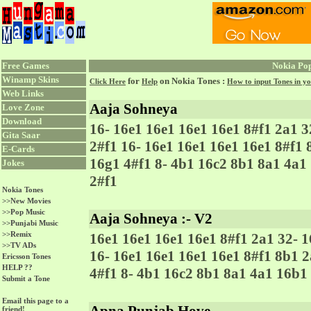
Free Games
Nokia Pop
Winamp Skins
for
on Nokia Tones :
Click Here
Help
How to input Tones in y
Web Links
Aaja Sohneya
Love Zone
Download
16- 16e1 16e1 16e1 16e1 8#f1 2a1 
Gita Saar
2#f1 16- 16e1 16e1 16e1 16e1 8#f1
E-Cards
16g1 4#f1 8- 4b1 16c2 8b1 8a1 4a1
Jokes
2#f1
Nokia Tones
>>New Movies
>>Pop Music
Aaja Sohneya :- V2
>>Punjabi Music
>>Remix
16e1 16e1 16e1 16e1 8#f1 2a1 32- 
>>TV ADs
16- 16e1 16e1 16e1 16e1 8#f1 8b1 
Ericsson Tones
HELP ??
4#f1 8- 4b1 16c2 8b1 8a1 4a1 16b1
Submit a Tone
Email this page to a
friend!