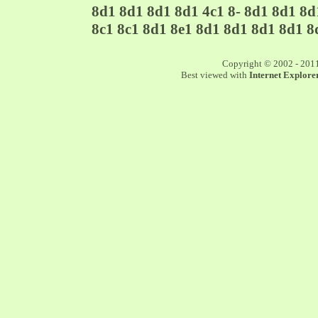
8d1 8d1 8d1 8d1 4c1 8- 8d1 8d1 8d1
8c1 8c1 8d1 8e1 8d1 8d1 8d1 8d1 8
Copyright © 2002 - 201
Best viewed with
Internet Explorer