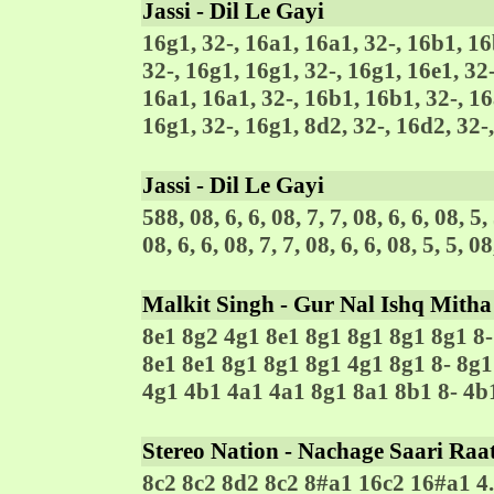
Jassi - Dil Le Gayi
16g1, 32-, 16a1, 16a1, 32-, 16b1, 16
32-, 16g1, 16g1, 32-, 16g1, 16e1, 32-
16a1, 16a1, 32-, 16b1, 16b1, 32-, 16
16g1, 32-, 16g1, 8d2, 32-, 16d2, 32-
Jassi - Dil Le Gayi
588, 08, 6, 6, 08, 7, 7, 08, 6, 6, 08, 5, 
08, 6, 6, 08, 7, 7, 08, 6, 6, 08, 5, 5, 0
Malkit Singh - Gur Nal Ishq Mitha
8e1 8g2 4g1 8e1 8g1 8g1 8g1 8g1 8-
8e1 8e1 8g1 8g1 8g1 4g1 8g1 8- 8g1
4g1 4b1 4a1 4a1 8g1 8a1 8b1 8- 4b
Stereo Nation - Nachage Saari Raa
8c2 8c2 8d2 8c2 8#a1 16c2 16#a1 4.