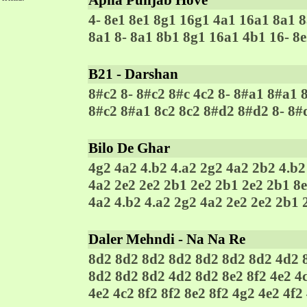
Apna Punjab Hove
4- 8e1 8e1 8g1 16g1 4a1 16a1 8a1 
8a1 8- 8a1 8b1 8g1 16a1 4b1 16- 8
B21 - Darshan
8#c2 8- 8#c2 8#c 4c2 8- 8#a1 8#a1 
8#c2 8#a1 8c2 8c2 8#d2 8#d2 8- 8#
Bilo De Ghar
4g2 4a2 4.b2 4.a2 2g2 4a2 2b2 4.b2
4a2 2e2 2e2 2b1 2e2 2b1 2e2 2b1 8e
4a2 4.b2 4.a2 2g2 4a2 2e2 2e2 2b1 
Daler Mehndi - Na Na Re
8d2 8d2 8d2 8d2 8d2 8d2 8d2 4d2 8
8d2 8d2 8d2 4d2 8d2 8e2 8f2 4e2 4c
4e2 4c2 8f2 8f2 8e2 8f2 4g2 4e2 4f2