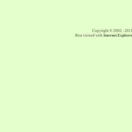
Copyright © 2002 - 201
Best viewed with
Internet Explorer