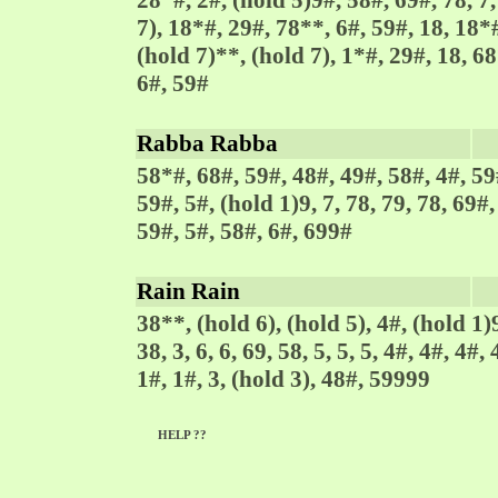
28*#, 2#, (hold 5)9#, 58#, 69#, 78, 7,
7), 18*#, 29#, 78**, 6#, 59#, 18, 18*
(hold 7)**, (hold 7), 1*#, 29#, 18, 68
6#, 59#
Rabba Rabba
58*#, 68#, 59#, 48#, 49#, 58#, 4#, 59#
59#, 5#, (hold 1)9, 7, 78, 79, 78, 69#,
59#, 5#, 58#, 6#, 699#
Rain Rain
38**, (hold 6), (hold 5), 4#, (hold 1)9
38, 3, 6, 6, 69, 58, 5, 5, 5, 4#, 4#, 4#, 
1#, 1#, 3, (hold 3), 48#, 59999
HELP ??