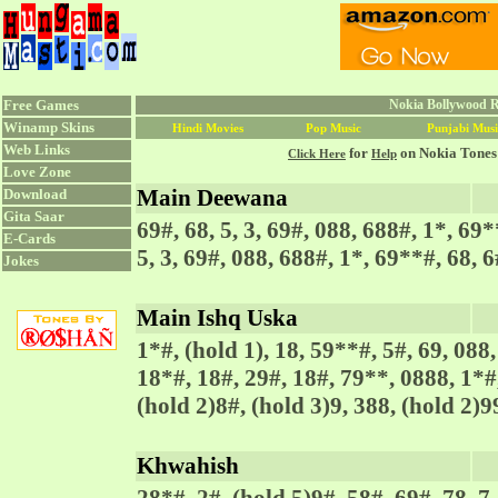
Free Games
Nokia Bollywood R
Winamp Skins
Hindi Movies
Pop Music
Punjabi Musi
Web Links
for
on Nokia Tones
Click Here
Help
Love Zone
Main Deewana
Download
Gita Saar
69#, 68, 5, 3, 69#, 088, 688#, 1*, 69**
E-Cards
5, 3, 69#, 088, 688#, 1*, 69**#, 68, 6
Jokes
Main Ishq Uska
1*#, (hold 1), 18, 59**#, 5#, 69, 088,
18*#, 18#, 29#, 18#, 79**, 0888, 1*#,
(hold 2)8#, (hold 3)9, 388, (hold 2)9
Khwahish