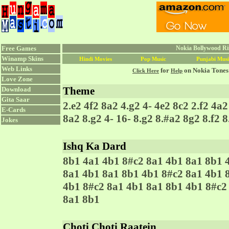
Free Games
Nokia Bollywood Ri
Winamp Skins
Hindi Movies
Pop Music
Punjabi Musi
Web Links
for
on Nokia Tones
Click Here
Help
Love Zone
Theme
Download
Gita Saar
2.e2 4f2 8a2 4.g2 4- 4e2 8c2 2.f2 4a
E-Cards
8a2 8.g2 4- 16- 8.g2 8.#a2 8g2 8.f2 8
Jokes
Ishq Ka Dard
8b1 4a1 4b1 8#c2 8a1 4b1 8a1 8b1 
8a1 4b1 8a1 8b1 4b1 8#c2 8a1 4b1 
4b1 8#c2 8a1 4b1 8a1 8b1 4b1 8#c2
8a1 8b1
Choti Choti Raatein