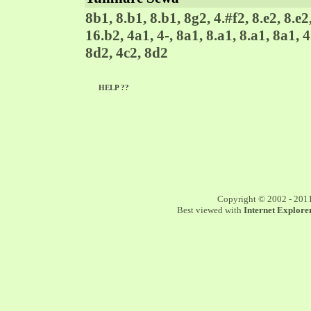
8b1, 8.b1, 8.b1, 8g2, 4.#f2, 8.e2, 8.e2,
16.b2, 4a1, 4-, 8a1, 8.a1, 8.a1, 8a1, 4.
8d2, 4c2, 8d2
HELP ??
Copyright © 2002 - 201
Best viewed with
Internet Explorer