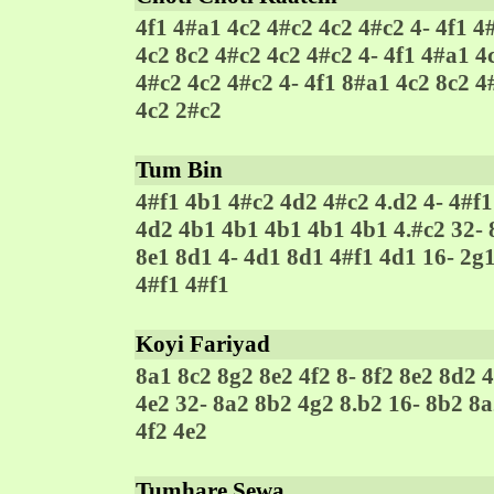
4f1 4#a1 4c2 4#c2 4c2 4#c2 4- 4f1 4
4c2 8c2 4#c2 4c2 4#c2 4- 4f1 4#a1 4
4#c2 4c2 4#c2 4- 4f1 8#a1 4c2 8c2 4
4c2 2#c2
Tum Bin
4#f1 4b1 4#c2 4d2 4#c2 4.d2 4- 4#f1
4d2 4b1 4b1 4b1 4b1 4b1 4.#c2 32- 8
8e1 8d1 4- 4d1 8d1 4#f1 4d1 16- 2g1
4#f1 4#f1
Koyi Fariyad
8a1 8c2 8g2 8e2 4f2 8- 8f2 8e2 8d2 
4e2 32- 8a2 8b2 4g2 8.b2 16- 8b2 8a
4f2 4e2
Tumhare Sewa