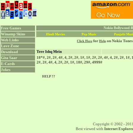
Free Games
Nokia Bollywood Ri
Winamp Skins
Hindi Movies
Pop Music
Punjabi Musi
Web Links
for
on Nokia Tones
Click Here
Help
Love Zone
Tere Ishq Mein
Download
18*#, 2#, 2#, 4#, 4, 2#, 2#, 1#, 1#, 2#, 2#, 4#, 4, 2#, 2#, 1#,
Gita Saar
2#, 2#, 4#, 4, 2#, 2#, 1#, 18#, 29#, 4999#
E-Cards
Jokes
HELP ??
Copyright © 2002 - 201
Best viewed with
Internet Explorer