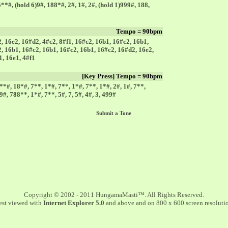
5**#, (hold 6)9#, 188*#, 2#, 1#, 2#, (hold 1)999#, 188,
Tempo = 90bpm
, 16e2, 16#d2, 4#c2, 8#f1, 16#c2, 16b1, 16#c2, 16b1,
, 16b1, 16#c2, 16b1, 16#c2, 16b1, 16#c2, 16#d2, 16e2,
1, 16e1, 4#f1
[Key Press] Tempo = 90bpm
**#, 18*#, 7**, 1*#, 7**, 1*#, 7**, 1*#, 2#, 1#, 7**,
9#, 788**, 1*#, 7**, 5#, 7, 5#, 4#, 3, 499#
Submit a Tone
Copyright © 2002 - 2011 HungamaMasti™. All Rights Reserved.
est viewed with
Internet Explorer 5.0
and above and on 800 x 600 screen resoluti