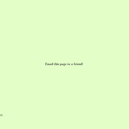
Email this page to a friend!
on.