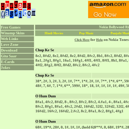
Free Games
Nokia Bollywood Rin
Winamp Skins
Hindi Movies
Pop Music
Punjabi Musi
Web Links
for
on Nokia Tones
Click Here
Help
Love Zone
Chup Ke Se
Download
8e2, 8#d2, 8e2, 8#d2, 8e2, 8#d2, 8#c2, 8b1, 8#c2, 8#d2, 8#c
Gita Saar
8a1, 2#g1, 8#g1, 16a1, 16#g1, 4#f1, 4#f1, 8#f1, 8b1, 8#a1, 
E-Cards
4#f2, 8#g2, 8#f2, 8#d2, 8#c2, 8#c2, 4#c2
Jokes
Chup Ke Se
38*, 2#, 3, 2#, 3, 2#, 1#, 7**, 1*#, 2#, 1#, 7**, 1*#, 6**, 59
48#, 7, 6#, 7, 1*#, 6**, 599#, 18*, 18, 1#, 1#, 1#, 1#, 49#, 5
O Hum Dum
8#a1, 4#c2, 8#d2, 8-, 8#c2, 8#c2, 8#c2, 4.#a1, 4-, 8#a1, 4#c2,
8#c2, 8#g1, 8#a1, 4#c2, 2#d2, 16#d2, 32f2, 32#d2, 32f2, 4#
16#d2, 16#c2, 16#d2, 2.#c2, 8c2, 8#a1, 8c2, 8#g1, 4#g1
O Hum Dum
68#, 19*#, 28#, 0, 1#, 1#, 1#, (hold 6)9**#, 0, 68#, 19*#, 28#