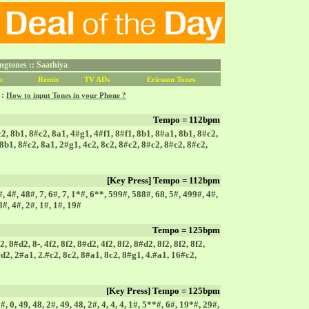
gtones :: Saathiya
c
Remix
TV ADs
Ericsson Tones
 :
How to input Tones in your Phone ?
Tempo = 112bpm
2, 8b1, 8#c2, 8a1, 4#g1, 4#f1, 8#f1, 8b1, 8#a1, 8b1, 8#c2,
8b1, 8#c2, 8a1, 2#g1, 4c2, 8c2, 8#c2, 8#c2, 8#c2, 8#c2,
[Key Press] Tempo = 112bpm
#, 4#, 48#, 7, 6#, 7, 1*#, 6**, 599#, 588#, 68, 5#, 499#, 4#,
8#, 4#, 2#, 1#, 1#, 19#
Tempo = 125bpm
 8#d2, 8-, 4f2, 8f2, 8#d2, 4f2, 8f2, 8#d2, 8f2, 8f2, 8f2,
d2, 2#a1, 2.#c2, 8c2, 8#a1, 8c2, 8#g1, 4.#a1, 16#c2,
[Key Press] Tempo = 125bpm
, 0, 49, 48, 2#, 49, 48, 2#, 4, 4, 4, 1#, 5**#, 6#, 19*#, 29#,