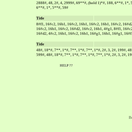
2888#, 48, 2#, 4, 2999#, 69**#, (hold 1)*#, 188, 6**#, 1*, 
6**#, 1*, 5**#, 59#
Title
8#f1, 16#c2, 16b1, 16#c2, 16b1, 16#c2, 16b1, 16#c2, 16#d2
16#c2, 16b1, 16#c2, 16#d2, 16#c2, 16b1, 4#g1, 8#f1, 16#c2
16#d2, 4#c2, 16b1, 16#c2, 16b1, 16#g1, 16b1, 16#g1, 16#f
Title
48#, 18*#, 7**, 1*#, 7**, 1*#, 7**, 1*#, 2#, 3, 2#, 199#, 48
599#, 48#, 18*#, 7**, 1*#, 7**, 1*#, 7**, 1*#, 2#, 3, 2#, 19
HELP ??
B