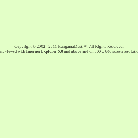
Copyright © 2002 - 2011 HungamaMasti™. All Rights Reserved.
est viewed with
Internet Explorer 5.0
and above and on 800 x 600 screen resoluti