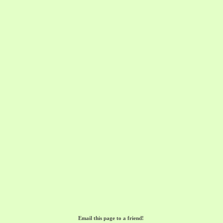
Email this page to a friend!