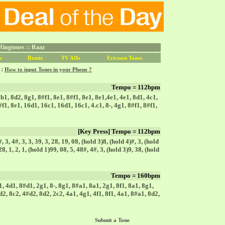
ingtones :: Raaz
c
Remix
TV ADs
Ericsson Tones
 :
How to input Tones in your Phone ?
Tempo = 112bpm
8b1, 8d2, 8g1, 8#f1, 8e1, 8#f1, 8e1, 8e1,4e1, 4e1, 8d1, 4c1,
8.#f1, 8e1, 16d1, 16c1, 16d1, 16c1, 4.c1, 8-, 4g1, 8#f1, 8#f1,
[Key Press] Tempo = 112bpm
#, 3, 4#, 3, 3, 39, 3, 28, 19, 08, (hold 3)8, (hold 4)#, 3, (hold
 28, 1, 2, 1, (hold 1)99, 08, 5, 48#, 4#, 3, (hold 3)9, 38, (hold
Tempo = 160bpm
1, 4d1, 8#d1, 2g1, 8-, 8g1, 8#a1, 8a1, 2g1, 8f1, 8a1, 8g1,
d2, 8c2, 4#d2, 8d2, 2c2, 4a1, 4g1, 4f1, 8f1, 4a1, 8#a1, 8d2,
Submit a Tone