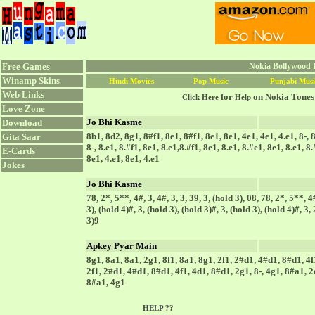
Free Games
Nokia Bollywood R
Winamp Skins
Hindi Movies
Pop Music
Punjabi Musi
Web Links
for
on Nokia Tones
Click Here
Help
Love Zone
Jo Bhi Kasme
Download
8b1, 8d2, 8g1, 8#f1, 8e1, 8#f1, 8e1, 8e1, 4e1, 4e1, 4.e1, 8-, 
Gita Saar
8-, 8.e1, 8.#f1, 8e1, 8.e1,8.#f1, 8e1, 8.e1, 8.#e1, 8e1, 8.e1, 
E-Cards
8e1, 4.e1, 8e1, 4.e1
Jokes
Jo Bhi Kasme
78, 2*, 5**, 4#, 3, 4#, 3, 3, 39, 3, (hold 3), 08, 78, 2*, 5**, 4
3), (hold 4)#, 3, (hold 3), (hold 3)#, 3, (hold 3), (hold 4)#, 3,
3)9
Apkey Pyar Main
8g1, 8a1, 8a1, 2g1, 8f1, 8a1, 8g1, 2f1, 2#d1, 4#d1, 8#d1, 4f
2f1, 2#d1, 4#d1, 8#d1, 4f1, 4d1, 8#d1, 2g1, 8-, 4g1, 8#a1, 2
8#a1, 4g1
HELP ??