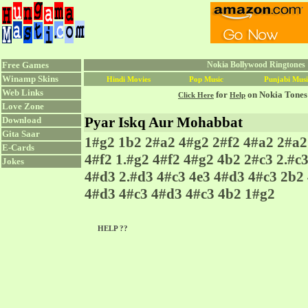
Free Games
Nokia Bollywood Ringtones 
Winamp Skins
Hindi Movies
Pop Music
Punjabi Musi
Web Links
for
on Nokia Tones
Click Here
Help
Love Zone
Pyar Iskq Aur Mohabbat
Download
Gita Saar
1#g2 1b2 2#a2 4#g2 2#f2 4#a2 2#a2
E-Cards
4#f2 1.#g2 4#f2 4#g2 4b2 2#c3 2.#c
Jokes
4#d3 2.#d3 4#c3 4e3 4#d3 4#c3 2b2
4#d3 4#c3 4#d3 4#c3 4b2 1#g2
HELP ??