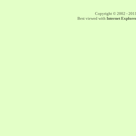
Copyright © 2002 - 201
Best viewed with
Internet Explorer