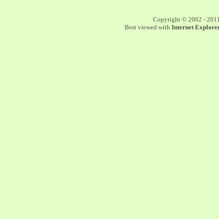
Copyright © 2002 - 201
Best viewed with
Internet Explorer