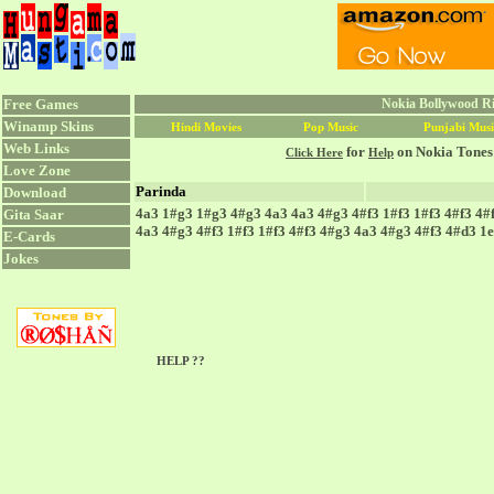
Free Games
Nokia Bollywood Ri
Winamp Skins
Hindi Movies
Pop Music
Punjabi Musi
Web Links
for
on Nokia Tones
Click Here
Help
Love Zone
Parinda
Download
4a3 1#g3 1#g3 4#g3 4a3 4a3 4#g3 4#f3 1#f3 1#f3 4#f3 4#
Gita Saar
4a3 4#g3 4#f3 1#f3 1#f3 4#f3 4#g3 4a3 4#g3 4#f3 4#d3 1
E-Cards
Jokes
HELP ??