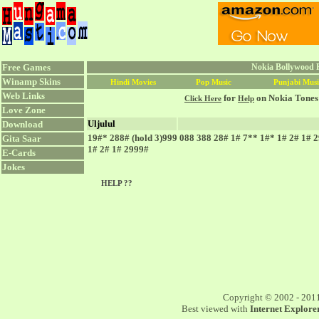
Free Games
Nokia Bollywood R
Winamp Skins
Hindi Movies
Pop Music
Punjabi Musi
Web Links
for
on Nokia Tones
Click Here
Help
Love Zone
Uljulul
Download
19#* 288# (hold 3)999 088 388 28# 1# 7** 1#* 1# 2# 1# 
Gita Saar
1# 2# 1# 2999#
E-Cards
Jokes
HELP ??
Copyright © 2002 - 201
Best viewed with
Internet Explorer