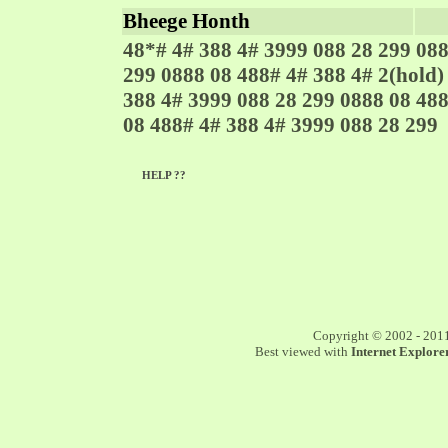
Bheege Honth
48*# 4# 388 4# 3999 088 28 299 088
299 0888 08 488# 4# 388 4# 2(hold) 
388 4# 3999 088 28 299 0888 08 488
08 488# 4# 388 4# 3999 088 28 299
HELP ??
Copyright © 2002 - 201
Best viewed with
Internet Explorer