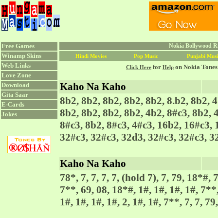
Free Games
Nokia Bollywood Ri
Winamp Skins
Hindi Movies
Pop Music
Punjabi Musi
Web Links
for
on Nokia Tones
Click Here
Help
Love Zone
Kaho Na Kaho
Download
Gita Saar
8b2, 8b2, 8b2, 8b2, 8b2, 8.b2, 8b2, 4
E-Cards
8b2, 8b2, 8b2, 8b2, 4b2, 8#c3, 8b2, 4
Jokes
8#c3, 8b2, 8#c3, 4#c3, 16b2, 16#c3, 
32#c3, 32#c3, 32d3, 32#c3, 32#c3, 3
Kaho Na Kaho
78*, 7, 7, 7, 7, (hold 7), 7, 79, 18*#, 7
7**, 69, 08, 18*#, 1#, 1#, 1#, 1#, 7**
1#, 1#, 1#, 1#, 2, 1#, 1#, 7**, 7, 7, 79