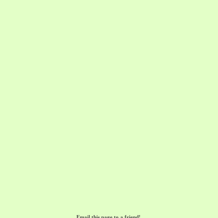
Email this page to a friend!