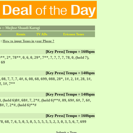
 :: Mujhse Shaadi Karogi
c
Remix
TV ADs
Ericsson Tones
 :
How to input Tones in your Phone ?
[Key Press] Tempo = 160bpm
**, 2*, 78**, 0, 6, 0, 29*, 7**, 7, 7, 7, 7, 78, 0, (hold 7),
, 69
[Key Press] Tempo = 140bpm
 08, 7, 7, 7, 4#, 6, 08, 68, 699, 088, 28*, 1#, 2, 1#, 28, 1#,
 2, 1#, 7**
[Key Press] Tempo = 140bpm
8, (hold 6)8#, 68#, 7, 2*#, (hold 6)**#, 09, 69#, 6#, 7, 6#,
68#, 7, 2*#, (hold 6)**#
[Key Press] Tempo = 160bpm
78, 68, 7, 6, 5, 0, 5, 0, 5, 5, 5, 5, 5, 2, 3, 0, 3, 5, 6, 7, 699
Submit a Tone