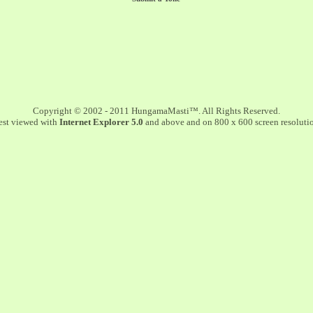
Copyright © 2002 - 2011 HungamaMasti™. All Rights Reserved.
est viewed with
Internet Explorer 5.0
and above and on 800 x 600 screen resoluti