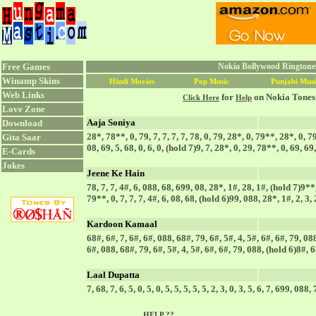
Free Games
Nokia Bollywood Ringtones
Winamp Skins
Hindi Movies
Pop Music
Punjabi Musi
Web Links
for
on Nokia Tones
Click Here
Help
Love Zone
Aaja Soniya
Download
28*, 78**, 0, 79, 7, 7, 7, 7, 78, 0, 79, 28*, 0, 79**, 28*, 0, 79
Gita Saar
08, 69, 5, 68, 0, 6, 0, (hold 7)9, 7, 28*, 0, 29, 78**, 0, 69, 69
E-Cards
Jokes
Jeene Ke Hain
78, 7, 7, 4#, 6, 088, 68, 699, 08, 28*, 1#, 28, 1#, (hold 7)9**,
79**, 0, 7, 7, 7, 4#, 6, 08, 68, (hold 6)99, 088, 28*, 1#, 2, 3,
Kardoon Kamaal
68#, 6#, 7, 6#, 6#, 088, 68#, 79, 6#, 5#, 4, 5#, 6#, 6#, 79, 08
6#, 088, 68#, 79, 6#, 5#, 4, 5#, 6#, 6#, 79, 088, (hold 6)8#, 
Laal Dupatta
7, 68, 7, 6, 5, 0, 5, 0, 5, 5, 5, 5, 5, 2, 3, 0, 3, 5, 6, 7, 699, 088, 
HELP ??