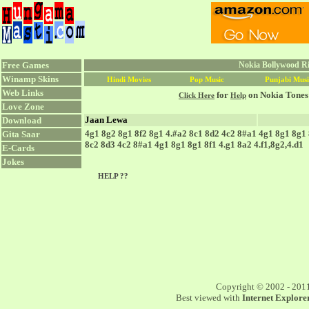
Free Games
Nokia Bollywood Ri
Winamp Skins
Hindi Movies
Pop Music
Punjabi Musi
Web Links
for
on Nokia Tones
Click Here
Help
Love Zone
Jaan Lewa
Download
4g1 8g2 8g1 8f2 8g1 4.#a2 8c1 8d2 4c2 8#a1 4g1 8g1 8g1 8
Gita Saar
8c2 8d3 4c2 8#a1 4g1 8g1 8g1 8f1 4.g1 8a2 4.f1,8g2,4.d1
E-Cards
Jokes
HELP ??
Copyright © 2002 - 201
Best viewed with
Internet Explorer