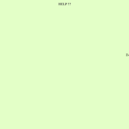
HELP ??
B