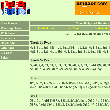
Free Games
Nokia Bollywood Ringtones
Winamp Skins
Hindi Movies
Pop Music
Punjabi Musi
Web Links
for
on Nokia Tones
Click Here
Help
Love Zone
Thoda Sa Pyar
Download
4g1, 8a1, 8g1, 8f1, 4g1, 8g1, 8b1, 4a1, 2a1, 4g1, 8a1, 8g1, 8
Gita Saar
4d2, 8b1, 4a1, 4.b1, 8b1, 4a1, 2a1, 4g1, 8a1, 8g1, 8f1, 4g1,
E-Cards
Jokes
Thoda Sa Pyar
5, 68, 5, 4, 59, 58, 7, 69, 69, 58, 68, 5, 4, 59, (hold 5)9, 58, 7
58, 68, 5, 4, 59, 58, 7, 69, 69, 58, 68, 5, 4, 59, (hold 5)9
Title
8#g1, 8#g1, 2.#c2, 8e2, 8e2, 8#d2, 8#d2, 2.#g1, 8#g1, 8#g1,
2.#c3, 8e3, 8e3, 8#d3, 8#d3, 2.#g2, 8#g2, 8#g2, 8#f2, 8e2, 
Title
58#, 5#, (hold 1)99*#, 388, 3, 2#, 2#, (hold 5)99**#, 588#, 
58*#, (hold 1)9*#, 388, 3, 2#, 2#, (hold 5)99**#, 588#, 5#, 