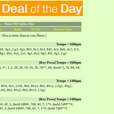
 :: Maine Dil Tujhko Diya
c
Remix
TV ADs
Ericsson Tones
 :
How to input Tones in your Phone ?
Tempo = 160bpm
f1, 4g1, 2.g1, 4g1, 8b1, 8c2, 8e2, 8d2, 4e2, 8d2, 4c2, 2c2,
 8g1, 8b1, 4a1, 2a1, 4g1, 8a1, 8g1, 8f1, 4g1, 2.g1
[Key Press] Tempo = 160bpm
8, 1*, 3, 2, 39, 28, 19, 19, 28, 78**, 69, (hold 7), 78, 69, 69,
Tempo = 140bpm
 8#f1, 8e1, 2.#f1, 8b1, 8#a1, 8b1, 8#c2, 2.#g1, 4#g2,
2.#f2, 8b2, 8#a2, 8b2, 8#c3, 2.#g2
[Key Press] Tempo = 140bpm
5#, 4#, 3, (hold 4)99#, 788, 6#, 7, 1*#, (hold 5)99**#,
4#, 3, (hold 4)99#, 788, 6#, 7, 1*#, (hold 5)99**#