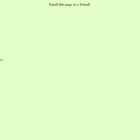
Email this page to a friend!
on.