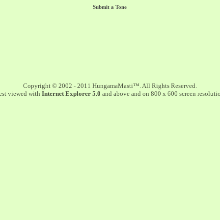
Submit a Tone
Copyright © 2002 - 2011 HungamaMasti™. All Rights Reserved.
est viewed with
Internet Explorer 5.0
and above and on 800 x 600 screen resoluti