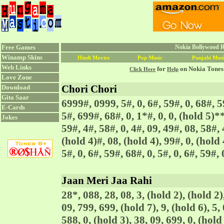
Free Games
Nokia Bollywood R
Winamp Skins
Hindi Movies
Pop Music
Punjabi Musi
Web Links
for
on Nokia Tones
Click Here
Help
Love Zone
Chori Chori
Download
Gita Saar
6999#, 0999, 5#, 0, 6#, 59#, 0, 68#, 59
E-Cards
5#, 699#, 68#, 0, 1*#, 0, 0, (hold 5)**
Jokes
59#, 4#, 58#, 0, 4#, 09, 49#, 08, 58#, 
(hold 4)#, 08, (hold 4), 99#, 0, (hold 
5#, 0, 6#, 59#, 68#, 0, 5#, 0, 6#, 59#,
Jaan Meri Jaa Rahi
28*, 088, 28, 08, 3, (hold 2), (hold 2),
09, 799, 699, (hold 7), 9, (hold 6), 5, 
588, 0, (hold 3), 38, 09, 699, 0, (hold 