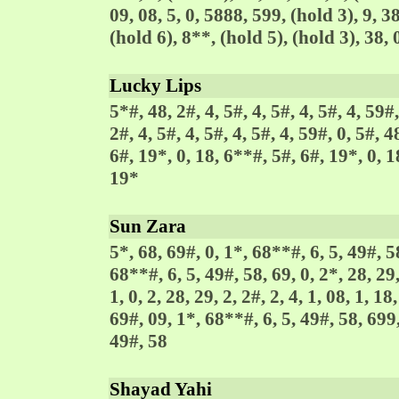
09, 08, 5, 0, 5888, 599, (hold 3), 9, 38
(hold 6), 8**, (hold 5), (hold 3), 38, 
Lucky Lips
5*#, 48, 2#, 4, 5#, 4, 5#, 4, 5#, 4, 59#,
2#, 4, 5#, 4, 5#, 4, 5#, 4, 59#, 0, 5#, 
6#, 19*, 0, 18, 6**#, 5#, 6#, 19*, 0, 1
19*
Sun Zara
5*, 68, 69#, 0, 1*, 68**#, 6, 5, 49#, 5
68**#, 6, 5, 49#, 58, 69, 0, 2*, 28, 29, 
1, 0, 2, 28, 29, 2, 2#, 2, 4, 1, 08, 1, 1
69#, 09, 1*, 68**#, 6, 5, 49#, 58, 699,
49#, 58
Shayad Yahi