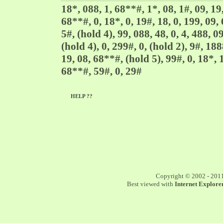
18*, 088, 1, 68**#, 1*, 08, 1#, 09, 19,
68**#, 0, 18*, 0, 19#, 18, 0, 199, 09,
5#, (hold 4), 99, 088, 48, 0, 4, 488, 0
(hold 4), 0, 299#, 0, (hold 2), 9#, 188
19, 08, 68**#, (hold 5), 99#, 0, 18*, 1
68**#, 59#, 0, 29#
HELP ??
Copyright © 2002 - 201
Best viewed with
Internet Explorer