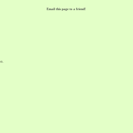
Email this page to a friend!
on.