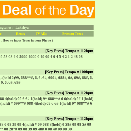
ngtones :: Lakshya
c
Remix
TV ADs
Ericsson Tones
 :
How to input Tones in your Phone ?
[Key Press] Tempo = 112bpm
9 58 08 4 0 5999 4999 0 49 09 4 0 4 5 4 2 1 2 48 08
[Key Press] Tempo = 100bpm
28, (hold 2)99, 688**#, 6, 6, 6#, 699#, 688#, 6#, 69#, 68#, 6,
 6, 6, 6#, 69#
[Key Press] Tempo = 112bpm
8 4(hold) 09 6 6# 1(hold) 9* 688**# 6 6(hold) 9# 1(hold)
(hold) * 699**# 688 4(hold) 09 6 6# 1(hold) 9* 688**# 6
[Key Press] Tempo = 112bpm
9 38 0 08 39 09 4(hold) # 09 088 3(hold) 0 58# 09 08 5# 09
 ** 08 28*# 09 08 39 09 48# 0 08 4# 09 08 39