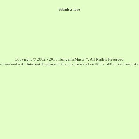
Submit a Tone
Copyright © 2002 - 2011 HungamaMasti™. All Rights Reserved.
est viewed with
Internet Explorer 5.0
and above and on 800 x 600 screen resoluti