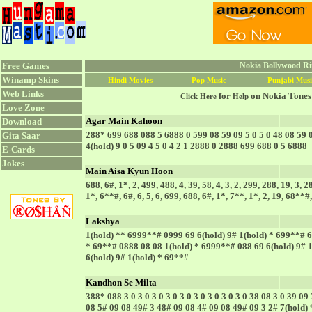
Free Games
Nokia Bollywood Ri
Winamp Skins
Hindi Movies
Pop Music
Punjabi Musi
Web Links
for
on Nokia Tones
Click Here
Help
Love Zone
Agar Main Kahoon
Download
288* 699 688 088 5 6888 0 599 08 59 09 5 0 5 0 48 08 59 0
Gita Saar
4(hold) 9 0 5 09 4 5 0 4 2 1 2888 0 2888 699 688 0 5 6888
E-Cards
Jokes
Main Aisa Kyun Hoon
688, 6#, 1*, 2, 499, 488, 4, 39, 58, 4, 3, 2, 299, 288, 19, 3, 
1*, 6**#, 6#, 6, 5, 6, 699, 688, 6#, 1*, 7**, 1*, 2, 19, 68**#,
Lakshya
1(hold) ** 6999**# 0999 69 6(hold) 9# 1(hold) * 699**# 68
* 69**# 0888 08 08 1(hold) * 6999**# 088 69 6(hold) 9# 1
6(hold) 9# 1(hold) * 69**#
Kandhon Se Milta
388* 088 3 0 3 0 3 0 3 0 3 0 3 0 3 0 3 0 3 0 38 08 3 0 39 0
08 5# 09 08 49# 3 48# 09 08 4# 09 08 49# 09 3 2# 7(hold)