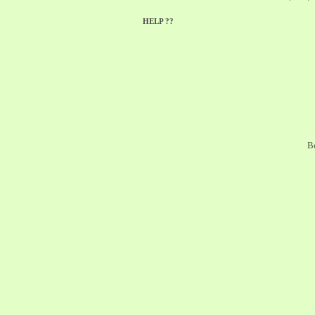
HELP ??
B