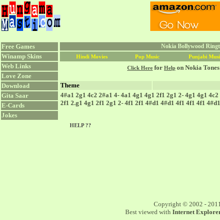
Free Games
Nokia Bollywood Ringt
Winamp Skins
Hindi Movies
Pop Music
Punjabi Musi
Web Links
for
on Nokia Tones
Click Here
Help
Love Zone
Theme
Download
4#a1 2g1 4c2 2#a1 4- 4a1 4g1 4g1 2f1 2g1 2- 4g1 4g1 4c2 
Gita Saar
2f1 2.g1 4g1 2f1 2g1 2- 4f1 2f1 4#d1 4#d1 4f1 4f1 4f1 4#
E-Cards
Jokes
HELP ??
Copyright © 2002 - 201
Best viewed with
Internet Explorer