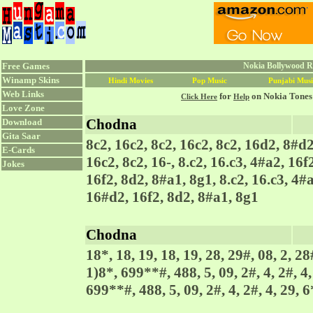
Free Games
Nokia Bollywood Ri
Winamp Skins
Hindi Movies
Pop Music
Punjabi Musi
Web Links
for
on Nokia Tones
Click Here
Help
Love Zone
Chodna
Download
Gita Saar
8c2, 16c2, 8c2, 16c2, 8c2, 16d2, 8#d2
E-Cards
16c2, 8c2, 16-, 8.c2, 16.c3, 4#a2, 16f
Jokes
16f2, 8d2, 8#a1, 8g1, 8.c2, 16.c3, 4#
16#d2, 16f2, 8d2, 8#a1, 8g1
Chodna
18*, 18, 19, 18, 19, 28, 29#, 08, 2, 28#
1)8*, 699**#, 488, 5, 09, 2#, 4, 2#, 4,
699**#, 488, 5, 09, 2#, 4, 2#, 4, 29, 6