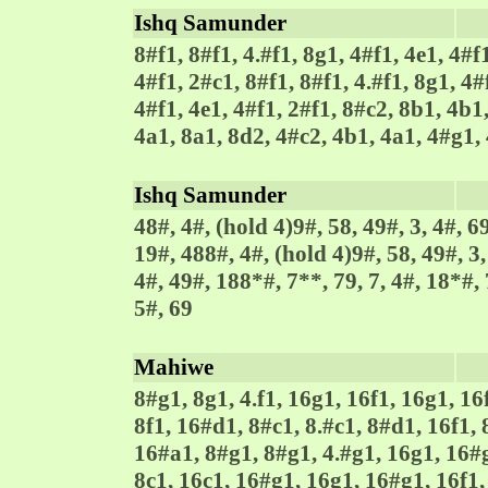
Ishq Samunder
8#f1, 8#f1, 4.#f1, 8g1, 4#f1, 4e1, 4#f
4#f1, 2#c1, 8#f1, 8#f1, 4.#f1, 8g1, 4#
4#f1, 4e1, 4#f1, 2#f1, 8#c2, 8b1, 4b1
4a1, 8a1, 8d2, 4#c2, 4b1, 4a1, 4#g1,
Ishq Samunder
48#, 4#, (hold 4)9#, 58, 49#, 3, 4#, 69
19#, 488#, 4#, (hold 4)9#, 58, 49#, 3,
4#, 49#, 188*#, 7**, 79, 7, 4#, 18*#, 7
5#, 69
Mahiwe
8#g1, 8g1, 4.f1, 16g1, 16f1, 16g1, 16
8f1, 16#d1, 8#c1, 8.#c1, 8#d1, 16f1, 
16#a1, 8#g1, 8#g1, 4.#g1, 16g1, 16#g
8c1, 16c1, 16#g1, 16g1, 16#g1, 16f1, 