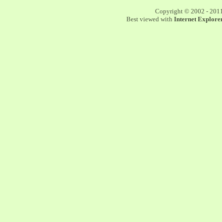
Copyright © 2002 - 201
Best viewed with
Internet Explorer