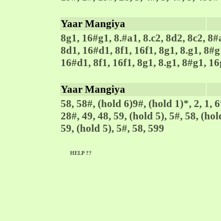
Yaar Mangiya
8g1, 16#g1, 8.#a1, 8.c2, 8d2, 8c2, 8#
8d1, 16#d1, 8f1, 16f1, 8g1, 8.g1, 8#g
16#d1, 8f1, 16f1, 8g1, 8.g1, 8#g1, 1
Yaar Mangiya
58, 58#, (hold 6)9#, (hold 1)*, 2, 1, 6
28#, 49, 48, 59, (hold 5), 5#, 58, (hol
59, (hold 5), 5#, 58, 599
HELP ??