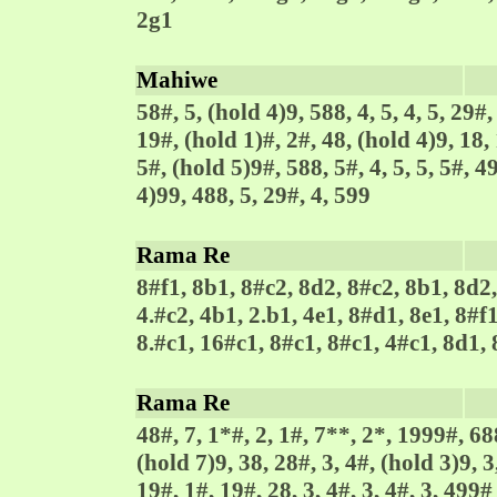
2g1
Mahiwe
58#, 5, (hold 4)9, 588, 4, 5, 4, 5, 29#
19#, (hold 1)#, 2#, 48, (hold 4)9, 18
5#, (hold 5)9#, 588, 5#, 4, 5, 5, 5#, 49
4)99, 488, 5, 29#, 4, 599
Rama Re
8#f1, 8b1, 8#c2, 8d2, 8#c2, 8b1, 8d2,
4.#c2, 4b1, 2.b1, 4e1, 8#d1, 8e1, 8#f1
8.#c1, 16#c1, 8#c1, 8#c1, 4#c1, 8d1, 
Rama Re
48#, 7, 1*#, 2, 1#, 7**, 2*, 1999#, 68
(hold 7)9, 38, 28#, 3, 4#, (hold 3)9, 3
19#, 1#, 19#, 28, 3, 4#, 3, 4#, 3, 499#