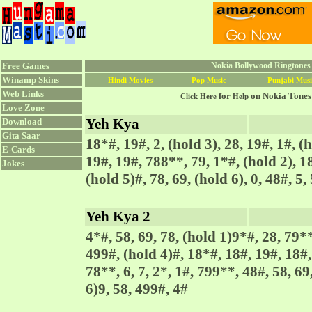
Free Games
Nokia Bollywood Ringtones
Winamp Skins
Hindi Movies
Pop Music
Punjabi Musi
Web Links
for
on Nokia Tones
Click Here
Help
Love Zone
Yeh Kya
Download
Gita Saar
18*#, 19#, 2, (hold 3), 28, 19#, 1#, (h
E-Cards
19#, 19#, 788**, 79, 1*#, (hold 2), 18
Jokes
(hold 5)#, 78, 69, (hold 6), 0, 48#, 5, 5
Yeh Kya 2
4*#, 58, 69, 78, (hold 1)9*#, 28, 79**
499#, (hold 4)#, 18*#, 18#, 19#, 18#, 
78**, 6, 7, 2*, 1#, 799**, 48#, 58, 69
6)9, 58, 499#, 4#