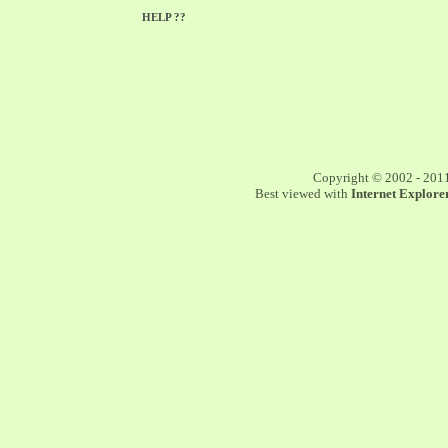
HELP ??
Copyright © 2002 - 201
Best viewed with
Internet Explorer