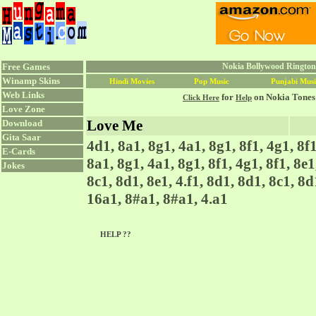
Free Games
Nokia Bollywood Rington
Winamp Skins
Hindi Movies
Pop Music
Punjabi Musi
Web Links
for
on Nokia Tones
Click Here
Help
Love Zone
Love Me
Download
Gita Saar
4d1, 8a1, 8g1, 4a1, 8g1, 8f1, 4g1, 8f1
E-Cards
8a1, 8g1, 4a1, 8g1, 8f1, 4g1, 8f1, 8e1
Jokes
8c1, 8d1, 8e1, 4.f1, 8d1, 8d1, 8c1, 8d1
16a1, 8#a1, 8#a1, 4.a1
HELP ??