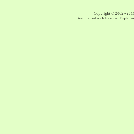
Copyright © 2002 - 201
Best viewed with
Internet Explorer