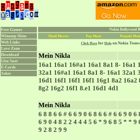
Free Games
Nokia Bollywood R
Winamp Skins
Hindi Movies
Pop Music
Punjabi Musi
Web Links
for
on Nokia Tones
Click Here
Help
Love Zone
Mein Nikla
Download
Gita Saar
16a1 16a1 16#a1 16a1 8a1 8- 16a1 
E-Cards
32a1 16#a1 16a1 8a1 8- 16a1 32a1 
Jokes
16d1 16f1 16f1 16f1 16g1 8a2 16a2 
8g2 16g2 16f1 8.e1 16d1 4d1
Mein Nikla
6 8 8 6 6 # 6 6 9 0 6 8 6 6 # 6 6 9 0 6 
6 9 0 4 8 2 2 4 4 4 5 6 * 9 6 8 5 * * 9 
9 2 8 2 9 9