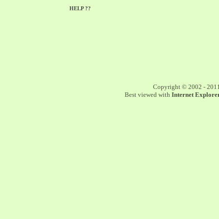
HELP ??
Copyright © 2002 - 201
Best viewed with
Internet Explorer