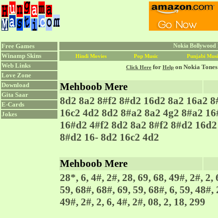
Free Games
Nokia Bollywood R
Winamp Skins
Hindi Movies
Pop Music
Punjabi Musi
Web Links
for
on Nokia Tones
Click Here
Help
Love Zone
Mehboob Mere
Download
Gita Saar
8d2 8a2 8#f2 8#d2 16d2 8a2 16a2 8
E-Cards
16c2 4d2 8d2 8#a2 8a2 4g2 8#a2 16
Jokes
16#d2 4#f2 8d2 8a2 8#f2 8#d2 16d2
8#d2 16- 8d2 16c2 4d2
Mehboob Mere
28*, 6, 4#, 2#, 28, 69, 68, 49#, 2#, 2, 
59, 68#, 68#, 69, 59, 68#, 6, 59, 48#, 
49#, 2#, 2, 6, 4#, 2#, 08, 2, 18, 299