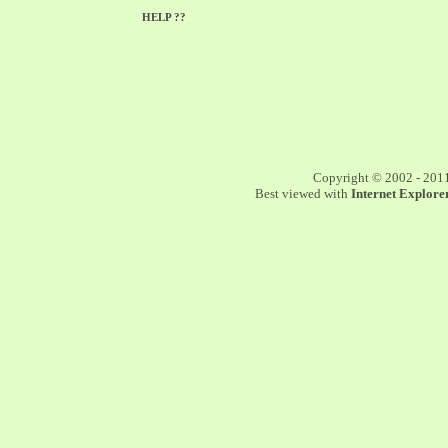
HELP ??
Copyright © 2002 - 201
Best viewed with
Internet Explorer