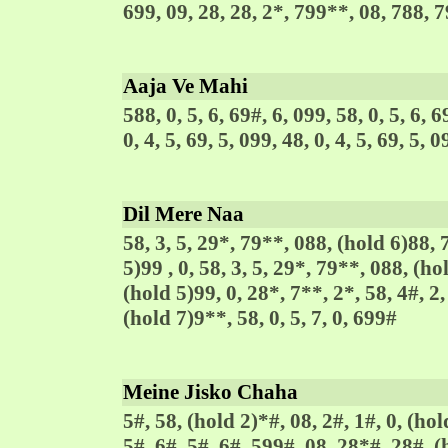
699, 09, 28, 28, 2*, 799**, 08, 788, 7
Aaja Ve Mahi
588, 0, 5, 6, 69#, 6, 099, 58, 0, 5, 6, 6
0, 4, 5, 69, 5, 099, 48, 0, 4, 5, 69, 5, 
Dil Mere Naa
58, 3, 5, 29*, 79**, 088, (hold 6)88, 7
5)99 , 0, 58, 3, 5, 29*, 79**, 088, (ho
(hold 5)99, 0, 28*, 7**, 2*, 58, 4#, 2
(hold 7)9**, 58, 0, 5, 7, 0, 699#
Meine Jisko Chaha
5#, 58, (hold 2)*#, 08, 2#, 1#, 0, (hol
5#, 6#, 5#, 6#, 599#, 08, 28*#, 28#, (