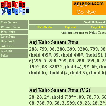
Free Games
Nokia Bollywood R
Winamp Skins
Hindi Movies
Pop Music
Punjabi Musi
Web Links
for
on Nokia Tones
Click Here
Help
Love Zone
Aaj Kaho Sanam Jitna
Download
Gita Saar
288, 799, 08, 288, 399, 0288, 799, 08
E-Cards
(hold 4)9#, 09, (hold 4)8#, (hold 5), 
Jokes
6)599, 0, 288, 799, 08, 288, 399, 0, 2
199*, 08, 388**, (hold 4), 9#, 09, (ho
(hold 6), (hold 4)#, (hold 5), (hold 6
Aaj Kaho Sanam Jitna (V 2)
28, 28, 2*, (hold 7)9**, 09, 78, 79, 68
08, 788, 79, 58, 3, 599, 09, 28, 28, 2*,