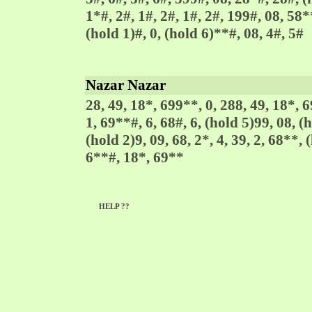
1*#, 2#, 1#, 2#, 1#, 2#, 199#, 08, 58*
(hold 1)#, 0, (hold 6)**#, 08, 4#, 5#
Nazar Nazar
28, 49, 18*, 699**, 0, 288, 49, 18*, 6
1, 69**#, 6, 68#, 6, (hold 5)99, 08, (
(hold 2)9, 09, 68, 2*, 4, 39, 2, 68**, 
6**#, 18*, 69**
HELP ??