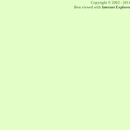
Copyright © 2002 - 201
Best viewed with
Internet Explorer