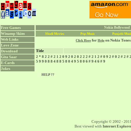
Free Games
Nokia Bollywood 
Winamp Skins
Hindi Movies
Pop Music
Punjabi Musi
Web Links
for
on Nokia Tones
Click Here
Help
Love Zone
Title
Download
2 * 8 2 2 # 2 1 2 0 9 2 0 2 0 2 2 2 # 2 1 2 # 0 9 2 # 0 2 # 2 # 
Gita Saar
5 9 9 0 8 8 4 8 8 5 8 0 4 9 5 8 0 6 # 9 4 6 # 9
E-Cards
Jokes
HELP ??
Copyright © 2002 - 201
Best viewed with
Internet Explorer