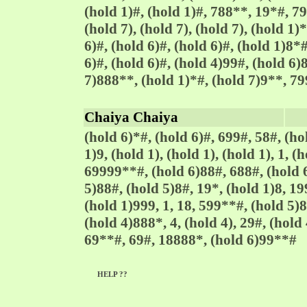
(hold 1)#, (hold 1)#, 788**, 19*#, 79
(hold 7), (hold 7), (hold 7), (hold 1
6)#, (hold 6)#, (hold 6)#, (hold 1)8*
6)#, (hold 6)#, (hold 4)99#, (hold 6)
7)888**, (hold 1)*#, (hold 7)9**, 79
Chaiya Chaiya
(hold 6)*#, (hold 6)#, 699#, 58#, (ho
1)9, (hold 1), (hold 1), (hold 1), 1, 
69999**#, (hold 6)88#, 688#, (hold 6
5)88#, (hold 5)8#, 19*, (hold 1)8, 1
(hold 1)999, 1, 18, 599**#, (hold 5)
(hold 4)888*, 4, (hold 4), 29#, (hold 
69**#, 69#, 18888*, (hold 6)99**#
HELP ??