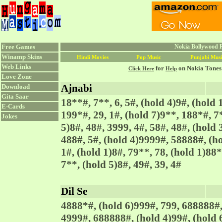
Free Games
Nokia Bollywood Ri
Winamp Skins
Hindi Movies
Pop Music
Punjabi Musi
Web Links
for
on Nokia Tones
Click Here
Help
Love Zone
Ajnabi
Download
Gita Saar
18**#, 7**, 6, 5#, (hold 4)9#, (hold 
E-Cards
199*#, 29, 1#, (hold 7)9**, 188*#, 7*
Jokes
5)8#, 48#, 3999, 4#, 58#, 48#, (hold 
488#, 5#, (hold 4)9999#, 58888#, (hol
1#, (hold 1)8#, 79**, 78, (hold 1)88*
7**, (hold 5)8#, 49#, 39, 4#
Dil Se
4888*#, (hold 6)999#, 799, 688888#,
4999#, 688888#, (hold 4)99#, (hold 6