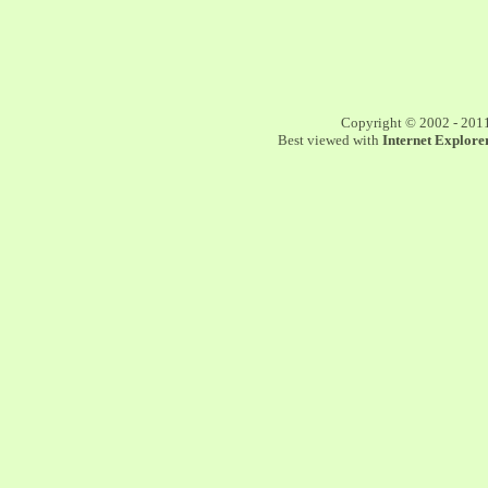
Copyright © 2002 - 201
Best viewed with
Internet Explorer