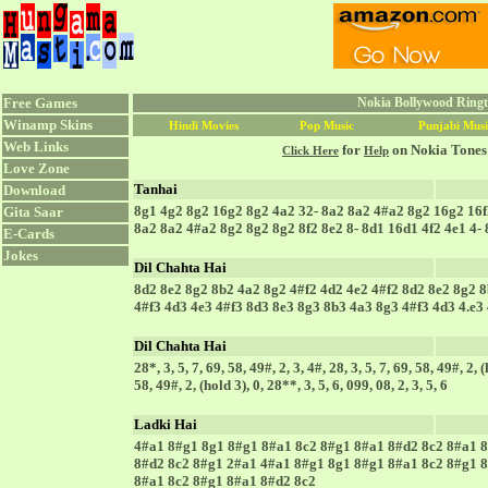
Free Games
Nokia Bollywood Ringto
Winamp Skins
Hindi Movies
Pop Music
Punjabi Musi
Web Links
for
on Nokia Tones
Click Here
Help
Love Zone
Tanhai
Download
8g1 4g2 8g2 16g2 8g2 4a2 32- 8a2 8a2 4#a2 8g2 16g2 16f
Gita Saar
8a2 8a2 4#a2 8g2 8g2 8g2 8f2 8e2 8- 8d1 16d1 4f2 4e1 4-
E-Cards
Jokes
Dil Chahta Hai
8d2 8e2 8g2 8b2 4a2 8g2 4#f2 4d2 4e2 4#f2 8d2 8e2 8g2 8
4#f3 4d3 4e3 4#f3 8d3 8e3 8g3 8b3 4a3 8g3 4#f3 4d3 4.e3 
Dil Chahta Hai
28*, 3, 5, 7, 69, 58, 49#, 2, 3, 4#, 28, 3, 5, 7, 69, 58, 49#, 2, (
58, 49#, 2, (hold 3), 0, 28**, 3, 5, 6, 099, 08, 2, 3, 5, 6
Ladki Hai
4#a1 8#g1 8g1 8#g1 8#a1 8c2 8#g1 8#a1 8#d2 8c2 8#a1 8
8#d2 8c2 8#g1 2#a1 4#a1 8#g1 8g1 8#g1 8#a1 8c2 8#g1 8
8#a1 8c2 8#g1 8#a1 8#d2 8c2