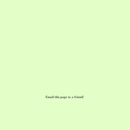
Email this page to a friend!