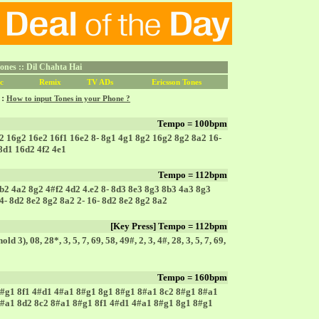
nes :: Dil Chahta Hai
c
Remix
TV ADs
Ericsson Tones
 :
How to input Tones in your Phone ?
Tempo = 100bpm
2 16g2 16e2 16f1 16e2 8- 8g1 4g1 8g2 16g2 8g2 8a2 16-
 8d1 16d2 4f2 4e1
Tempo = 112bpm
b2 4a2 8g2 4#f2 4d2 4.e2 8- 8d3 8e3 8g3 8b3 4a3 8g3
4- 8d2 8e2 8g2 8a2 2- 16- 8d2 8e2 8g2 8a2
[Key Press] Tempo = 112bpm
hold 3), 08, 28*, 3, 5, 7, 69, 58, 49#, 2, 3, 4#, 28, 3, 5, 7, 69,
Tempo = 160bpm
#g1 8f1 4#d1 4#a1 8#g1 8g1 8#g1 8#a1 8c2 8#g1 8#a1
#a1 8d2 8c2 8#a1 8#g1 8f1 4#d1 4#a1 8#g1 8g1 8#g1