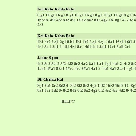
Koi Kahe Kehta Rahe
8.g1 16.g1 16.g1 8.g1 16.g1 16.g1 8.g1 16.g1 16.g1 8.g1 1
16f2 8- 4f2 4f2 8.f2 4f2 16.a2 8a2 8.f2 4g2 16- 8g2 4- 2.f2
2c2
Koi Kahe Kehta Rahe
4b1 4c2 8.g1 2g1 8.b1 4b1 4c2 8.g1 4.g1 16a1 16g1 16f1 8- 
4e1 8.c1 2d1 4- 4f1 4e1 8.c1 4d1 4c1 8.d1 16c1 8.d1 2c1
Jaane Kyon
4c2 8c2 8#c2 8f2 4.f2 8c2 4.c2 8a1 4.a1 4.g1 4a1 2- 4c2 8c
1#a1 4#a1 8#a1 4#c2 4c2 8#a1 4a1 2- 4a1 4a1 2#a1 4g1 4
Dil Chahta Hai
8g1 8a1 8c2 8d2 4- 8f2 8f2 8e2 4g2 16f2 16e2 16d2 16- 8g
8a1 8c2 8d2 8- 8c2 8d2 8f2 8a2 4g2 8f2 4e2 4c2 4d2 8- 8c
HELP ??