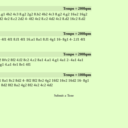
Tempo = 200bpm
6.g1 4b2 4c3 8.g2 2g2 8.b2 4b2 4c3 8.g2 4.g2 16a2 16g2
 4f2 4e2 8.c2 2d2 4- 4f2 4e2 8.c2 4d2 4c2 8.d2 16c2 8.d2
Tempo = 200bpm
4f1 4f1 8.f1 4f1 16.a1 8a1 8.f1 4g1 16- 8g1 4- 2.f1 4f1
Tempo = 200bpm
2 8#c2 8f2 4.f2 8c2 4.c2 8a1 4.a1 4.g1 4a1 2- 4a1 4a1
g1 4.a1 4e1 8e1 4f1
Tempo = 100bpm
1 8a1 8c2 8d2 4- 8f2 8f2 8e2 4g2 16f2 16e2 16d2 16- 8g1
2 8d2 8f2 8a2 4g2 8f2 4e2 4c2 4d2
Submit a Tone