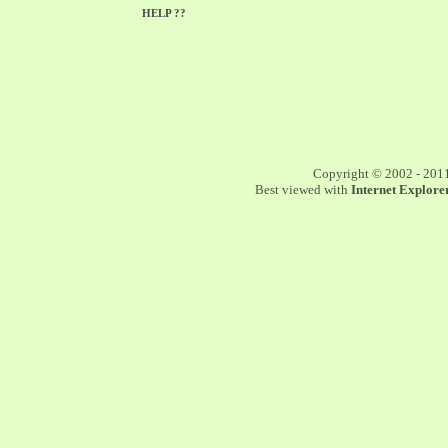
HELP ??
Copyright © 2002 - 201
Best viewed with
Internet Explorer