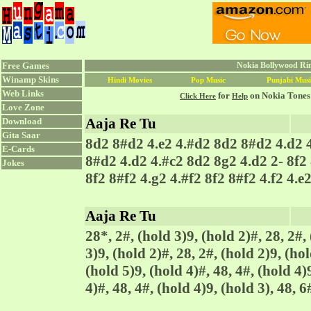
Free Games
Nokia Bollywood Ri
Winamp Skins
Hindi Movies
Pop Music
Punjabi Musi
Web Links
for
on Nokia Tones
Click Here
Help
Love Zone
Aaja Re Tu
Download
Gita Saar
8d2 8#d2 4.e2 4.#d2 8d2 8#d2 4.d2 
E-Cards
8#d2 4.d2 4.#c2 8d2 8g2 4.d2 2- 8f2 
Jokes
8f2 8#f2 4.g2 4.#f2 8f2 8#f2 4.f2 4.e
Aaja Re Tu
28*, 2#, (hold 3)9, (hold 2)#, 28, 2#,
3)9, (hold 2)#, 28, 2#, (hold 2)9, (hol
(hold 5)9, (hold 4)#, 48, 4#, (hold 4)9
4)#, 48, 4#, (hold 4)9, (hold 3), 48, 6