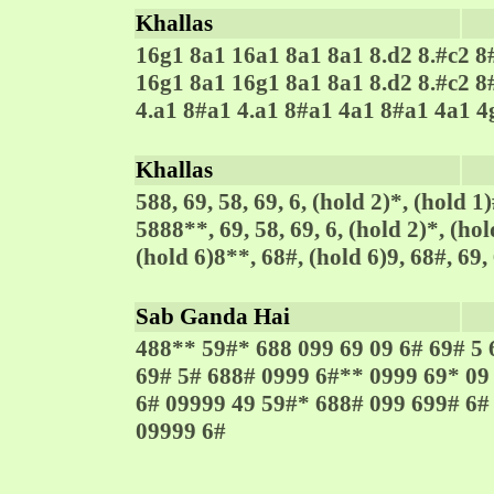
Khallas
16g1 8a1 16a1 8a1 8a1 8.d2 8.#c2 
16g1 8a1 16g1 8a1 8a1 8.d2 8.#c2 
4.a1 8#a1 4.a1 8#a1 4a1 8#a1 4a1 4
Khallas
588, 69, 58, 69, 6, (hold 2)*, (hold 1)
5888**, 69, 58, 69, 6, (hold 2)*, (hol
(hold 6)8**, 68#, (hold 6)9, 68#, 69, 
Sab Ganda Hai
488** 59#* 688 099 69 09 6# 69# 5
69# 5# 688# 0999 6#** 0999 69* 09
6# 09999 49 59#* 688# 099 699# 6# 
09999 6#