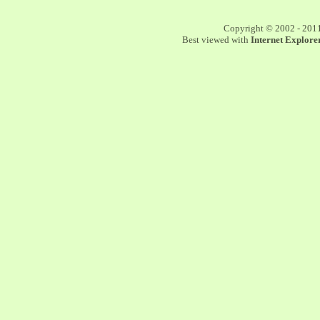
Copyright © 2002 - 201
Best viewed with
Internet Explorer