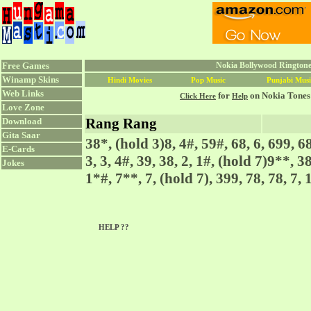
Free Games
Nokia Bollywood Ringtone
Winamp Skins
Hindi Movies
Pop Music
Punjabi Musi
Web Links
for
on Nokia Tones
Click Here
Help
Love Zone
Rang Rang
Download
Gita Saar
38*, (hold 3)8, 4#, 59#, 68, 6, 699, 6
E-Cards
3, 3, 4#, 39, 38, 2, 1#, (hold 7)9**, 38
Jokes
1*#, 7**, 7, (hold 7), 399, 78, 78, 7,
HELP ??