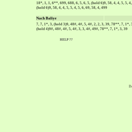
18*, 1, 1, 6**, 699, 688, 6, 5, 6, 5, (hold 6)9, 58, 4, 4, 5, 5, 4
(hold 6)9, 58, 4, 4, 5, 5, 4, 5, 6, 69, 58, 4, 499
Nach Baliye
7, 7, 1*, 3, (hold 3)9, 48#, 4#, 5, 4#, 2, 2, 3, 39, 78**, 7, 1*, 
(hold 4)9#, 48#, 4#, 5, 4#, 3, 3, 4#, 49#, 78**, 7, 1*, 3, 39
HELP ??
B