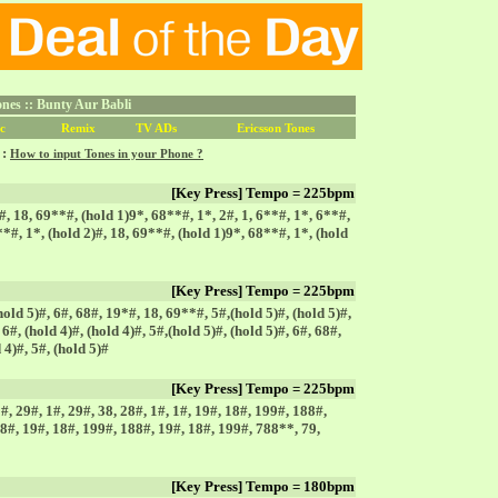
nes :: Bunty Aur Babli
c
Remix
TV ADs
Ericsson Tones
 :
How to input Tones in your Phone ?
[Key Press] Tempo = 225bpm
)#, 18, 69**#, (hold 1)9*, 68**#, 1*, 2#, 1, 6**#, 1*, 6**#,
6**#, 1*, (hold 2)#, 18, 69**#, (hold 1)9*, 68**#, 1*, (hold
[Key Press] Tempo = 225bpm
(hold 5)#, 6#, 68#, 19*#, 18, 69**#, 5#,(hold 5)#, (hold 5)#,
 6#, (hold 4)#, (hold 4)#, 5#,(hold 5)#, (hold 5)#, 6#, 68#,
 4)#, 5#, (hold 5)#
[Key Press] Tempo = 225bpm
, 29#, 1#, 29#, 38, 28#, 1#, 1#, 19#, 18#, 199#, 188#,
18#, 19#, 18#, 199#, 188#, 19#, 18#, 199#, 788**, 79,
[Key Press] Tempo = 180bpm