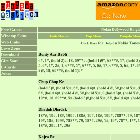
Free Games
Nokia Bollywood Ringto
Winamp Skins
Hindi Movies
Pop Music
Punjabi Musi
Web Links
for
on Nokia Tones
Click Here
Help
Love Zone
Bunty Aur Babli
Download
6#, 1*, (hold 2)#, 18, 69**#, (hold 1)9*, 68**#, 1*, (hold 2
Gita Saar
5, 6#, 1*, 2#, 1, 6**#, 1*, 6**#, 5, 6#, 1*, 6**#, 5, 6#, 1*, 
E-Cards
2)#, 18, 69**#, (hold 1)9*
Jokes
Chup Chup Ke
(hold 5)#, (hold 5)#, 6#, (hold 4)#, (hold 4)#, 5#,(hold 5)#, 
6#, (hold 4)#, (hold 4)#, 5#,(hold 5)#, 0,(hold 5)#, (hold 5)#,
19*#, 18, 69**#, 5#,(hold 5)#,(hold 5)#, 6#, (hold 4)#, (hold
Dhadak Dhadak
18*#, 19#, 18#, 199#, 188#, 19#, 18#, 199#, 788**, 79, 18*#
19#, 18#, 199#, 788**, 79, 18*#, 29#, 1#, 19#, 78**, 1*#, 
18*#, 29#, 1#, 29#
Kajra Re