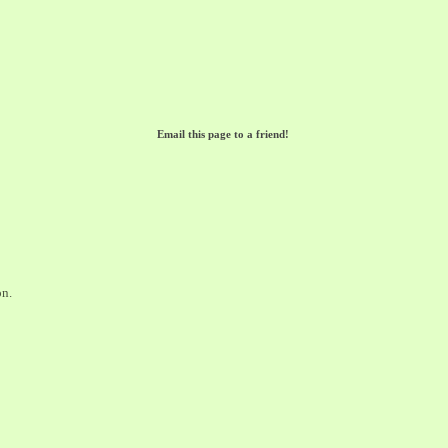
Email this page to a friend!
on.