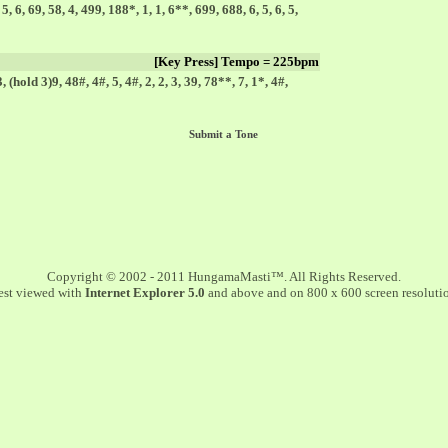
, 5, 6, 69, 58, 4, 499, 188*, 1, 1, 6**, 699, 688, 6, 5, 6, 5,
[Key Press] Tempo = 225bpm
3, (hold 3)9, 48#, 4#, 5, 4#, 2, 2, 3, 39, 78**, 7, 1*, 4#,
Submit a Tone
Copyright © 2002 - 2011 HungamaMasti™. All Rights Reserved.
est viewed with
Internet Explorer 5.0
and above and on 800 x 600 screen resoluti