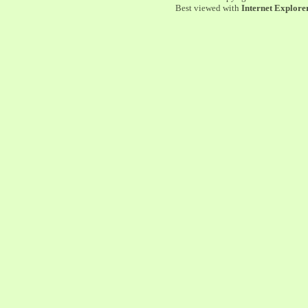
Best viewed with
Internet Explorer