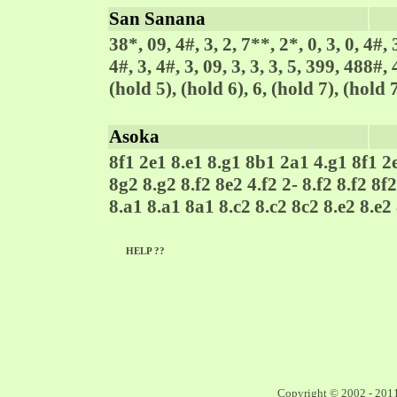
San Sanana
38*, 09, 4#, 3, 2, 7**, 2*, 0, 3, 0, 4#, 3
4#, 3, 4#, 3, 09, 3, 3, 3, 5, 399, 488#,
(hold 5), (hold 6), 6, (hold 7), (hold 7
Asoka
8f1 2e1 8.e1 8.g1 8b1 2a1 4.g1 8f1 2
8g2 8.g2 8.f2 8e2 4.f2 2- 8.f2 8.f2 8f
8.a1 8.a1 8a1 8.c2 8.c2 8c2 8.e2 8.e2
HELP ??
Copyright © 2002 - 201