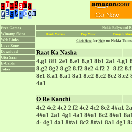
Free Games
Nokia Bollywood Ri
Winamp Skins
Hindi Movies
Pop Music
Punjabi Musi
Web Links
for
on Nokia Tones
Click Here
Help
Love Zone
Raat Ka Nasha
Download
Gita Saar
4.g1 8f1 2e1 8.e1 8.g1 8b1 2a1 4.g1 
E-Cards
8.g2 8g2 8.g2 8.f2 8e2 4.f2 2- 8.f2 8.f
Jokes
8e1 8.a1 8.a1 8a1 8.c2 8.c2 8c2 8.e2 
4a1
O Re Kanchi
4c2 4c2 4c2 2.f2 4c2 4c2 8c2 4#a1 2a
4#a1 2a1 4g1 4a1 8#a1 8c2 8#a1 8a1
4- 4g1 4a1 8#a1 8c2 8#a1 8a1 4g1 8