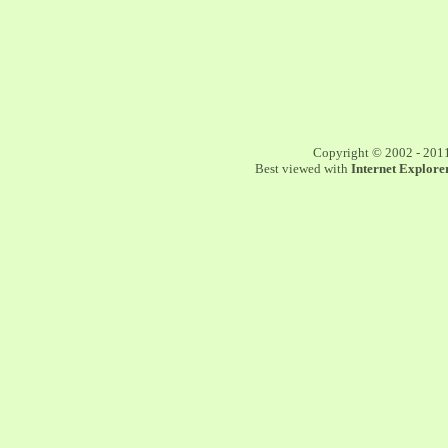
Copyright © 2002 - 201
Best viewed with
Internet Explorer