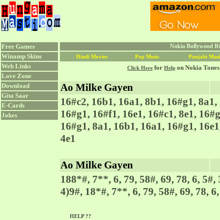
Free Games
Nokia Bollywood Ri
Winamp Skins
Hindi Movies
Pop Music
Punjabi Musi
Web Links
for
on Nokia Tones
Click Here
Help
Love Zone
Ao Milke Gayen
Download
Gita Saar
16#c2, 16b1, 16a1, 8b1, 16#g1, 8a1, 
E-Cards
16#g1, 16#f1, 16e1, 16#c1, 8e1, 16#g
Jokes
16#g1, 8a1, 16b1, 16a1, 16#g1, 16e1,
4e1
Ao Milke Gayen
188*#, 7**, 6, 79, 58#, 69, 78, 6, 5#, 
4)9#, 18*#, 7**, 6, 79, 58#, 69, 78, 6,
HELP ??