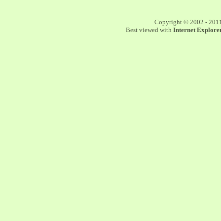
Copyright © 2002 - 201
Best viewed with
Internet Explorer