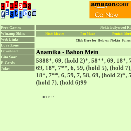
Free Games
Nokia Bollywood Ri
Winamp Skins
Hindi Movies
Pop Music
Punjabi Musi
Web Links
for
on Nokia Tones
Click Here
Help
Love Zone
Anamika - Bahon Mein
Download
Gita Saar
5888*, 69, (hold 2)*, 58**, 69, 18*, 7
E-Cards
69, 18*, 7**, 6, 59, (hold 5), (hold 7
Jokes
18*, 7**, 6, 59, 7, 58, 69, (hold 2)*, 
(hold 7), (hold 6)99
HELP ??