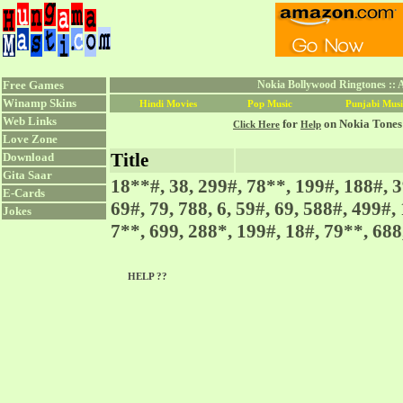
Free Games
Nokia Bollywood Ringtones ::
Winamp Skins
Hindi Movies
Pop Music
Punjabi Musi
Web Links
for
on Nokia Tones
Click Here
Help
Love Zone
Title
Download
Gita Saar
18**#, 38, 299#, 78**, 199#, 188#, 3
E-Cards
69#, 79, 788, 6, 59#, 69, 588#, 499#,
Jokes
7**, 699, 288*, 199#, 18#, 79**, 688,
HELP ??