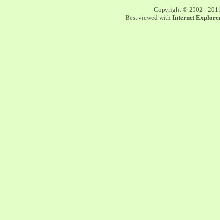
Copyright © 2002 - 201
Best viewed with
Internet Explorer