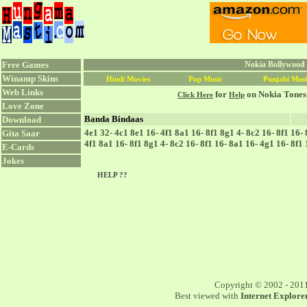
Free Games
Nokia Bollywood 
Winamp Skins
Hindi Movies
Pop Music
Punjabi Musi
Web Links
for
on Nokia Tones
Click Here
Help
Love Zone
Banda Bindaas
Download
4e1 32- 4c1 8e1 16- 4f1 8a1 16- 8f1 8g1 4- 8c2 16- 8f1 16-
Gita Saar
4f1 8a1 16- 8f1 8g1 4- 8c2 16- 8f1 16- 8a1 16- 4g1 16- 8f1
E-Cards
Jokes
HELP ??
Copyright © 2002 - 201
Best viewed with
Internet Explorer