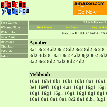
Free Games
Nokia Bollywood Ri
Winamp Skins
Hindi Movies
Pop Music
Punjabi Musi
Web Links
for
on Nokia Tones
Click Here
Help
Love Zone
Ajnabee
Download
Gita Saar
8a1 8c2 4.d2 8e2 8d2 8e2 8d2 8c2 8-
E-Cards
8d2 4d2 8- 8a1 8c2 4.d2 8g2 8e2 8d
Jokes
8a2 8e2 8d2 4.d2 8d2 4d2
Mehboob
16a1 16b1 8b1 16b1 16b1 8a1 16a1 
8e1 16#f1 16g1 4.a1 16g1 16g1 16g1
16g1 16g1 16g1 16g1 16g1 8g1 8g1 
16a1 8a1 8a1 8a1 8c2 8a1 8.b1 8.g1