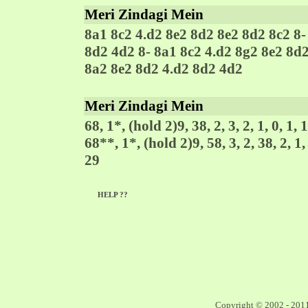
Meri Zindagi Mein
8a1 8c2 4.d2 8e2 8d2 8e2 8d2 8c2 8-
8d2 4d2 8- 8a1 8c2 4.d2 8g2 8e2 8d
8a2 8e2 8d2 4.d2 8d2 4d2
Meri Zindagi Mein
68, 1*, (hold 2)9, 38, 2, 3, 2, 1, 0, 1, 1
68**, 1*, (hold 2)9, 58, 3, 2, 38, 2, 1, 
29
HELP ??
Copyright © 2002 - 201