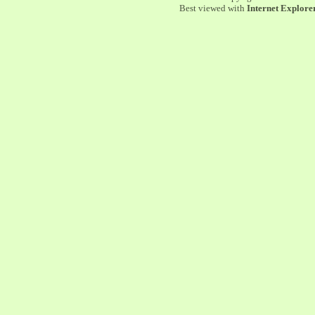
Best viewed with
Internet Explorer