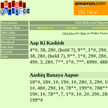
Free Games
Nokia Bollywood Ringtone
Winamp Skins
Hindi Movies
Pop Music
Punjabi Musi
Web Links
for
on Nokia Tones
Click Here
Help
Love Zone
Aap Ki Kashish
Download
Gita Saar
4*#, 38, 28#, (hold 7), 9**, 1*#, 29#, 
E-Cards
38, 28#, (hold 7), 9**, 1*#, 29#, 28#, 
Jokes
49#, 3, 28#, 7**, 1*#, 7**, 699#, 488#
Aashiq Banaya Aapne
18*#, 18#, 1#, 19#, 1#, 28#, 3, 29#, 1
1#, 48#, 29#, 1#, 78**, 199*#, 788**,
19#, 1#, 78**, 7, 1*#, 1#, 2#, 29#, 28
199*#