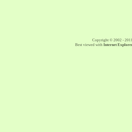
Copyright © 2002 - 201
Best viewed with
Internet Explorer