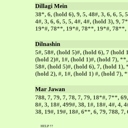
Dillagi Mein
38*, 6, (hold 6), 9, 5, 48#, 3, 6, 6, 5, 5
4#, 3, 6, 6, 5, 5, 4#, 4#, (hold 3), 9, 7*
19*#, 78**, 19*#, 78**, 19*#, 78**, 
Dilnashin
5#, 58#, (hold 5)#, (hold 6), 7 (hold 1
(hold 2)#, 1#, (hold 1)#, (hold 7), **,
58#, (hold 5)#, (hold 6), 7, (hold 1), 
(hold 2), #, 1#, (hold 1) #, (hold 7), *
Mar Jawan
788, 7, 79, 7, 78, 7, 79, 18*#, 7**, 69,
8#, 3, 18#, 499#, 38, 1#, 18#, 4#, 4, 4
38, 19#, 19#, 18#, 6**, 6, 79, 788, 7,
HELP ??