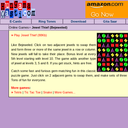
E-Cards
Ring Tones
Download
Gita Saar
»
Online Games
Jewel Thief (Bejeweled)
»
Play Jewel Thief
(88Kb)
Like Bejeweled. Click on two adjacent jewels to swap them
and form three or more of the same jewel in a row or column.
New jewels will fall to take their place. Bonus level at every
5th level starting with level 10. The game adds another type
of jewel at levels 3, 5 and 8. If you get stuck, hints are free.
Catch some fast and furious gem-matching fun in this classic
puzzle game. Just click on 2 adjacent gems to swap them, and make sets of three 
Tons of fun for everyone.
More games
:
»
Tetris
|
Tic Tac Toe
|
Snake
|
More Games...