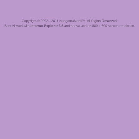
Copyright © 2002 - 2011 HungamaMasti™. All Rights Reserved.
Best viewed with
Internet Explorer 5.5
and above and on 800 x 600 screen resolution.