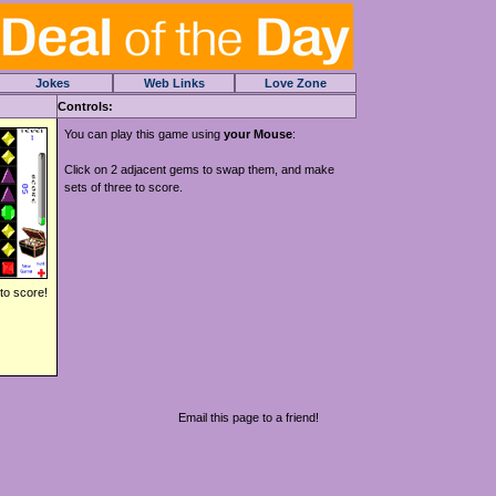
Jokes
Web Links
Love Zone
Controls:
You can play this game using
your Mouse
:
Click on 2 adjacent gems to swap them, and make
sets of three to score.
to score!
Email this page to a friend!