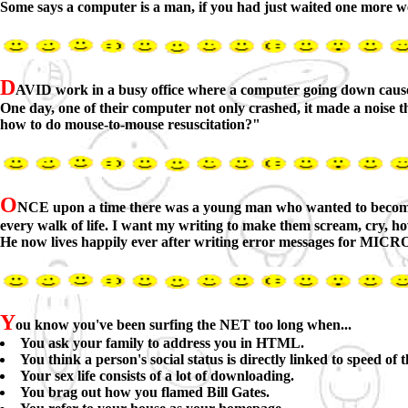
Some says a computer is a man, if you had just waited one more we
D
AVID work in a busy office where a computer going down cause
One day, one of their computer not only crashed, it made a noise
how to do mouse-to-mouse resuscitation?"
O
NCE upon a time there was a young man who wanted to become a g
every walk of life. I want my writing to make them scream, cry, h
He now lives happily ever after writing error messages for MIC
Y
ou know you've been surfing the NET too long when...
You ask your family to address you in HTML.
You think a person's social status is directly linked to speed of 
Your sex life consists of a lot of downloading.
You brag out how you flamed Bill Gates.