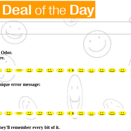
 Odor.
re.
ique error message:
y'll remember every bit of it.