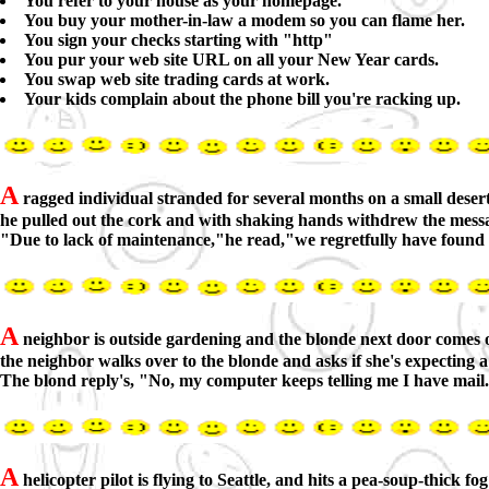
You refer to your house as your homepage.
You buy your mother-in-law a modem so you can flame her.
You sign your checks starting with "http"
You pur your web site URL on all your New Year cards.
You swap web site trading cards at work.
Your kids complain about the phone bill you're racking up.
A
ragged individual stranded for several months on a small desert i
he pulled out the cork and with shaking hands withdrew the mess
"Due to lack of maintenance,"he read,"we regretfully have found i
A
neighbor is outside gardening and the blonde next door comes out
the neighbor walks over to the blonde and asks if she's expecting 
The blond reply's, "No, my computer keeps telling me I have mail
A
helicopter pilot is flying to Seattle, and hits a pea-soup-thick fo