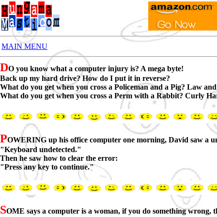
MAIN MENU
D
O you know what a computer injury is? A mega byte!
Back up my hard drive? How do I put it in reverse?
What do you get when you cross a Policeman and a Pig? Law and
What do you get when you cross a Perm with a Rabbit? Curly Ha
P
OWERING up his office computer one morning, David saw a un
"Keyboard undetected."
Then he saw how to clear the error:
"Press any key to continue."
S
OME says a computer is a woman, if you do something wrong, the