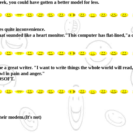
ek, you could have gotten a better model for less.
s quite inconvenience.
 that sounded like a heart monitor."This computer has flat-lined,
reat writer. "I want to write things the whole world will read,"h
owl in pain and anger."
ROSOFT.
their modem.(It's not)