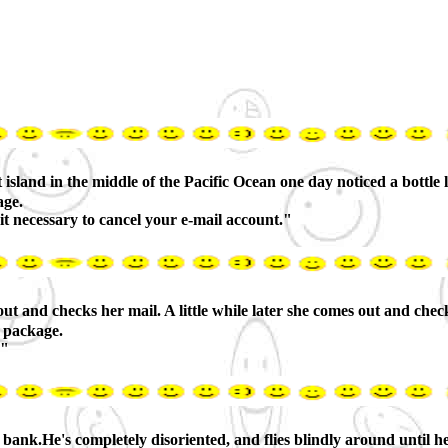
sland in the middle of the Pacific Ocean one day noticed a bottle ly
age.
t necessary to cancel your e-mail account."
 and checks her mail. A little while later she comes out and check
a package.
."
g bank.He's completely disoriented, and flies blindly around until he