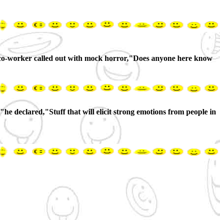
"a co-worker called out with mock horror,"Does anyone here know
e declared,"Stuff that will elicit strong emotions from people in