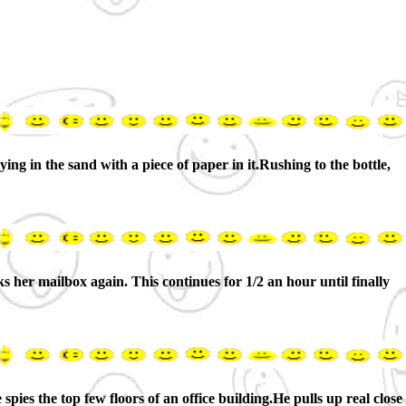
ing in the sand with a piece of paper in it.Rushing to the bottle,
s her mailbox again. This continues for 1/2 an hour until finally
 spies the top few floors of an office building.He pulls up real close